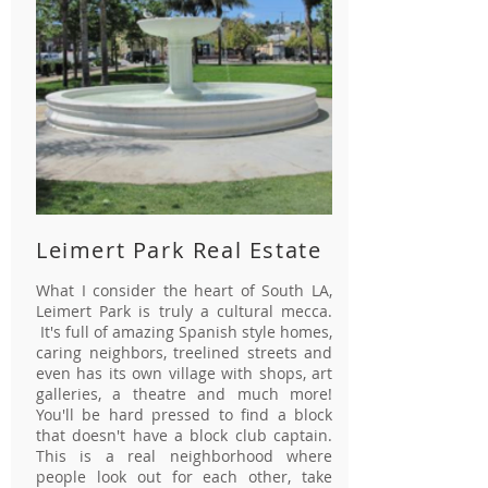
Leimert Park Real Estate
What I consider the heart of South LA,
Leimert Park is truly a cultural mecca.
It's full of amazing Spanish style homes,
caring neighbors, treelined streets and
even has its own village with shops, art
galleries, a theatre and much more!
You'll be hard pressed to find a block
that doesn't have a block club captain.
This is a real neighborhood where
people look out for each other, take