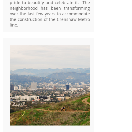
pride to beautify and celebrate it. The
neighborhood has been transforming
over the last few years to accommodate
the construction of the Crenshaw Metro
line.