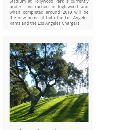
Stadium at Hollywood Park is currently
under construction in Inglewood and
when completed around 2019 will be
the new home of both the Los Angeles
Rams and the Los Angeles Chargers.