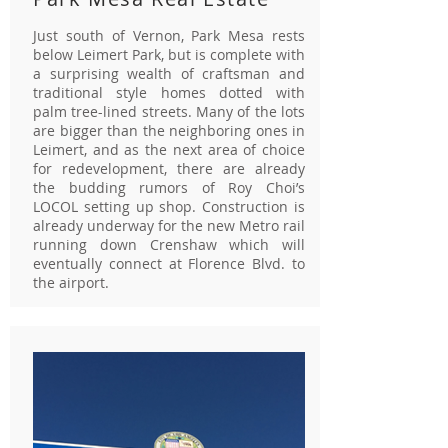
Just south of Vernon, Park Mesa rests
below Leimert Park, but is complete with
a surprising wealth of craftsman and
traditional style homes dotted with
palm tree-lined streets. Many of the lots
are bigger than the neighboring ones in
Leimert, and as the next area of choice
for redevelopment, there are already
the budding rumors of Roy Choi’s
LOCOL setting up shop. Construction is
already underway for the new Metro rail
running down Crenshaw which will
eventually connect at Florence Blvd. to
the airport.