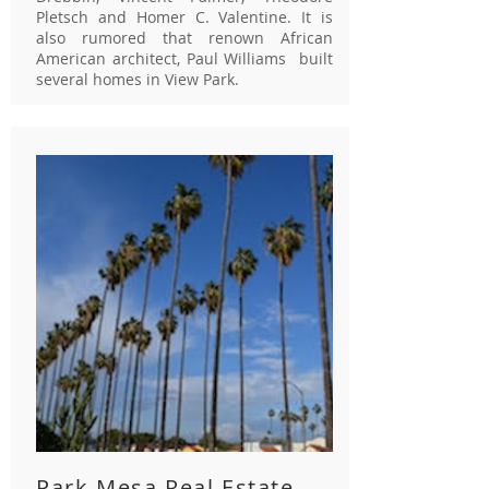
Pletsch and Homer C. Valentine. It is
also rumored that renown African
American architect, Paul Williams built
several homes in View Park.
Park Mesa Real Estate