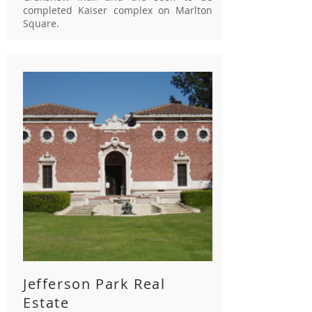
completed Kaiser complex on Marlton
Square.
Jefferson Park Real
Estate