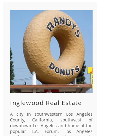
Inglewood Real Estate
A city in southwestern Los Angeles
County, California, southwest of
downtown Los Angeles and home of the
popular L.A. Forum. Los Angeles