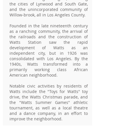
the cities of Lynwood and South Gate,
and the unincorporated community of
Willow-brook, all in Los Angeles County.
Founded in the late nineteenth century
as a ranching community, the arrival of
the railroads and the construction of
Watts Station saw the rapid
development of Watts as an
independent city, but in 1926 was
consolidated with Los Angeles. By the
1940s, Watts transformed into a
primarily working class African
American neighborhood.
Notable civic activities by residents of
Watts include the "Toys for Watts" toy
drive, the Watts Christmas parade, and
the "Watts Summer Games" athletic
tournament, as well as a local theatre
and a dance company, in an effort to
improve the neighborhood.