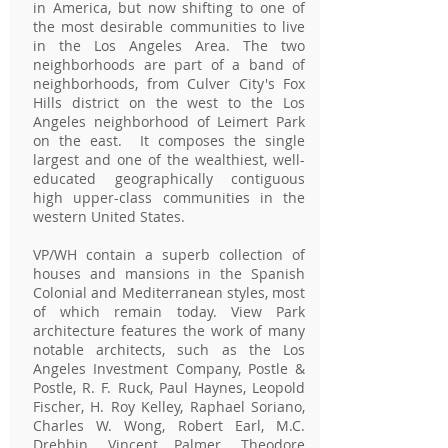
in America, but now shifting to one of
the most desirable communities to live
in the Los Angeles Area. The two
neighborhoods are part of a band of
neighborhoods, from Culver City's Fox
Hills district on the west to the Los
Angeles neighborhood of Leimert Park
on the east. It composes the single
largest and one of the wealthiest, well-
educated geographically contiguous
high upper-class communities in the
western United States.
VP/WH contain a superb collection of
houses and mansions in the Spanish
Colonial and Mediterranean styles, most
of which remain today. View Park
architecture features the work of many
notable architects, such as the Los
Angeles Investment Company, Postle &
Postle, R. F. Ruck, Paul Haynes, Leopold
Fischer, H. Roy Kelley, Raphael Soriano,
Charles W. Wong, Robert Earl, M.C.
Drebbin, Vincent Palmer, Theodore