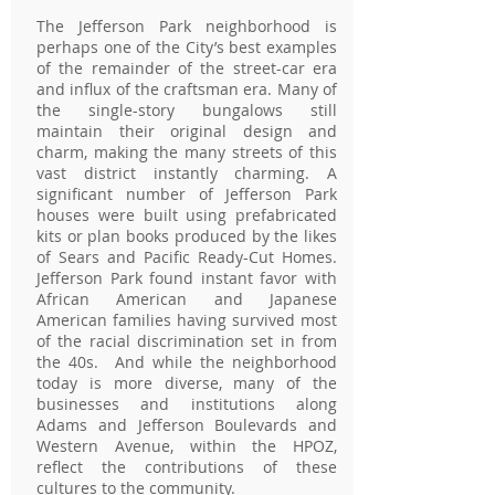
The Jefferson Park neighborhood is
perhaps one of the City’s best examples
of the remainder of the street-car era
and influx of the craftsman era. Many of
the single-story bungalows still
maintain their original design and
charm, making the many streets of this
vast district instantly charming. A
significant number of Jefferson Park
houses were built using prefabricated
kits or plan books produced by the likes
of Sears and Pacific Ready-Cut Homes.
Jefferson Park found instant favor with
African American and Japanese
American families having survived most
of the racial discrimination set in from
the 40s. And while the neighborhood
today is more diverse, many of the
businesses and institutions along
Adams and Jefferson Boulevards and
Western Avenue, within the HPOZ,
reflect the contributions of these
cultures to the community.