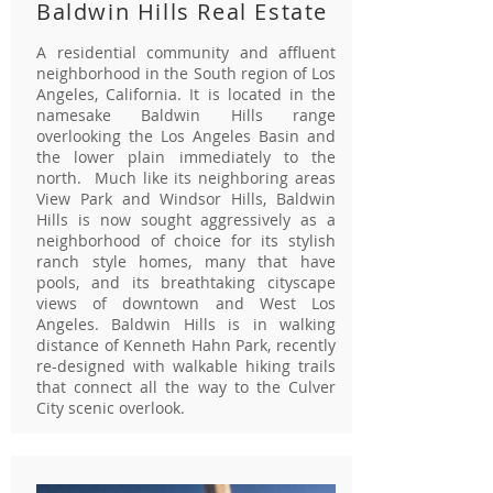
Baldwin Hills Real Estate
A residential community and affluent
neighborhood in the South region of Los
Angeles, California. It is located in the
namesake Baldwin Hills range
overlooking the Los Angeles Basin and
the lower plain immediately to the
north. Much like its neighboring areas
View Park and Windsor Hills, Baldwin
Hills is now sought aggressively as a
neighborhood of choice for its stylish
ranch style homes, many that have
pools, and its breathtaking cityscape
views of downtown and West Los
Angeles. Baldwin Hills is in walking
distance of Kenneth Hahn Park, recently
re-designed with walkable hiking trails
that connect all the way to the Culver
City scenic overlook.