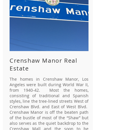
Crenshaw Manor Real
Estate
The homes in Crenshaw Manor, Los
Angeles were built during World War II,
from 1940-42. Most the homes,
consisting of traditional and Spanish
styles, line the tree-lined streets West of
Crenshaw Blvd. and East of West Blvd.
Crenshaw Manor is off the beaten path
of the bustle of most of the “Shaw” but
also serves as the quiet backdrop to the
Crenshaw Mall and the soon to be