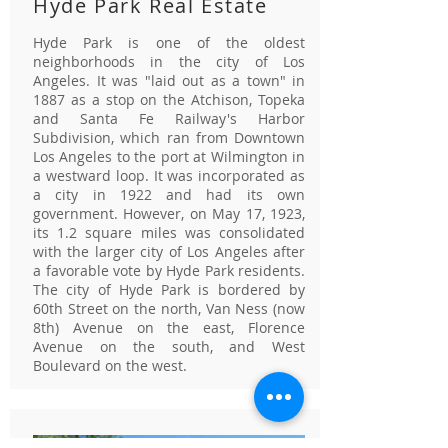
Hyde Park Real Estate
Hyde Park is one of the oldest
neighborhoods in the city of Los
Angeles. It was "laid out as a town" in
1887 as a stop on the Atchison, Topeka
and Santa Fe Railway's Harbor
Subdivision, which ran from Downtown
Los Angeles to the port at Wilmington in
a westward loop. It was incorporated as
a city in 1922 and had its own
government. However, on May 17, 1923,
its 1.2 square miles was consolidated
with the larger city of Los Angeles after
a favorable vote by Hyde Park residents.
The city of Hyde Park is bordered by
60th Street on the north, Van Ness (now
8th) Avenue on the east, Florence
Avenue on the south, and West
Boulevard on the west.