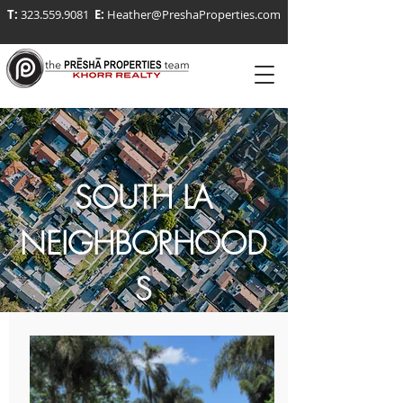
T:
323.559.9081
E:
Heather@PreshaProperties.com
SOUTH LA
NEIGHBORHOOD
S