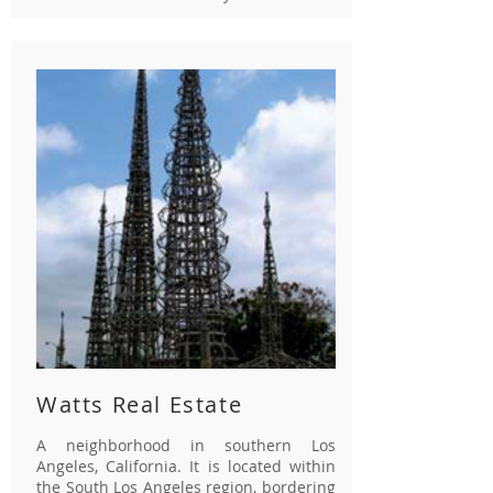
Watts Real Estate
A neighborhood in southern Los
Angeles, California. It is located within
the South Los Angeles region, bordering