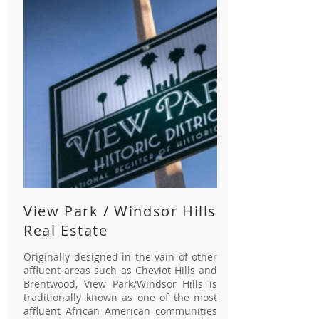
View Park / Windsor Hills
Real Estate
Originally designed in the vain of other
affluent areas such as Cheviot Hills and
Brentwood, View Park/Windsor Hills is
traditionally known as one of the most
affluent African American communities