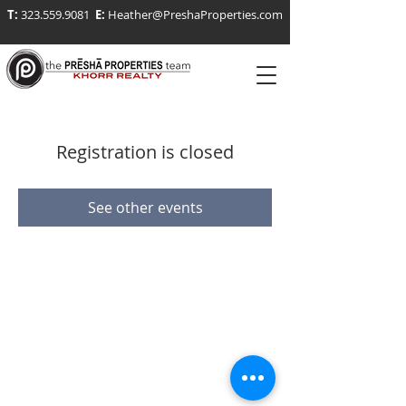
T:
323.559.9081
E:
Heather@PreshaProperties.com
Registration is closed
See other events