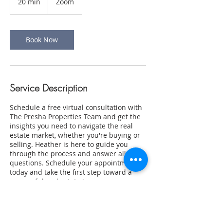
20 min
2
Zoom
0
m
i
n
Book Now
Service Description
Schedule a free virtual consultation with
The Presha Properties Team and get the
insights you need to navigate the real
estate market, whether you're buying or
selling. Heather is here to guide you
through the process and answer all your
questions. Schedule your appointment
today and take the first step toward a
successful real estate journey.