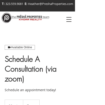
T:
323.559.9081
E:
Heather@PreshaProperties.com
Available Online
Schedule A
Consultation (via
zoom)
Schedule an appointment today!